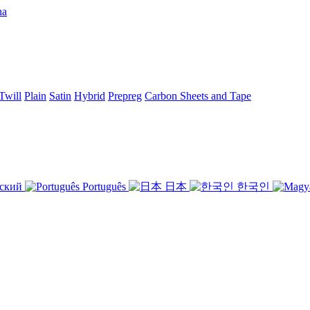
Twill
Plain
Satin
Hybrid
Prepreg
Carbon Sheets and Tape
ский
Português
日本
한국인