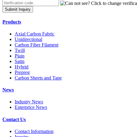
Submit Inquiry
Products
Axial Carbon Fabric
Unidirectional
Carbon Fiber Filament
Twill
Plain
Satin
Hybrid
Prepreg
Carbon Sheets and Tape
News
Industry News
Enterprice News
Contact Us
Contact Information
Inquiry