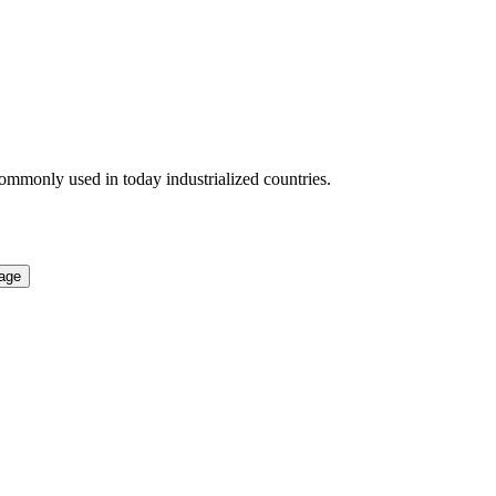
 commonly used in today industrialized countries.