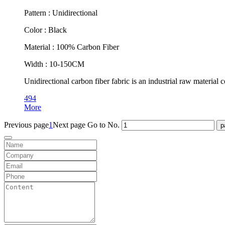
Pattern : Unidirectional
Color : Black
Material : 100% Carbon Fiber
Width : 10-150CM
Unidirectional carbon fiber fabric is an industrial raw material
494
More
Previous page
1
Next page
Go to No.