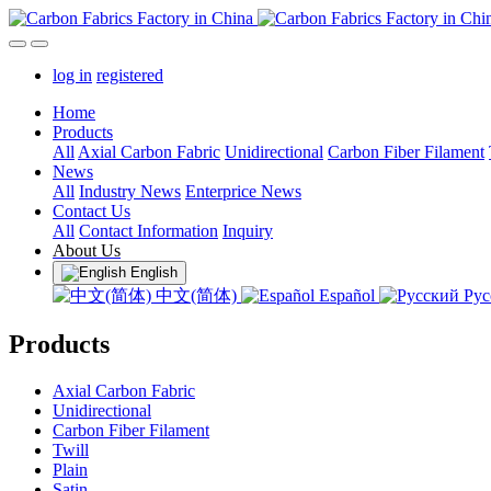
log in
registered
Home
Products
All
Axial Carbon Fabric
Unidirectional
Carbon Fiber Filament
News
All
Industry News
Enterprice News
Contact Us
All
Contact Information
Inquiry
About Us
English
中文(简体)
Español
Рус
Products
Axial Carbon Fabric
Unidirectional
Carbon Fiber Filament
Twill
Plain
Satin