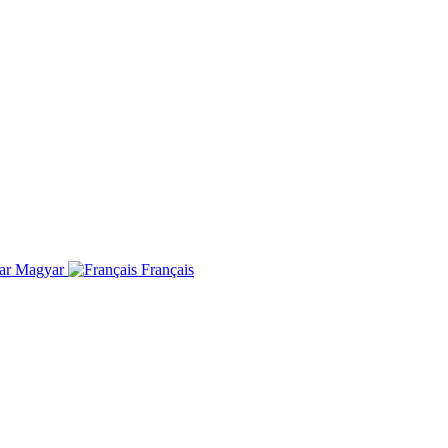
Magyar
Français