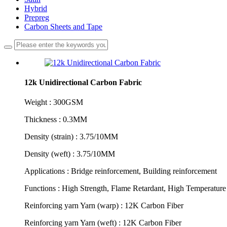
Hybrid
Prepreg
Carbon Sheets and Tape
12k Unidirectional Carbon Fabric
Weight : 300GSM
Thickness : 0.3MM
Density (strain) : 3.75/10MM
Density (weft) : 3.75/10MM
Applications : Bridge reinforcement, Building reinforcement
Functions : High Strength, Flame Retardant, High Temperature 
Reinforcing yarn Yarn (warp) : 12K Carbon Fiber
Reinforcing yarn Yarn (weft) : 12K Carbon Fiber