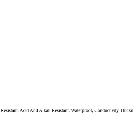
Resistant, Acid And Alkali Resistant, Waterproof, Conductivity Thick