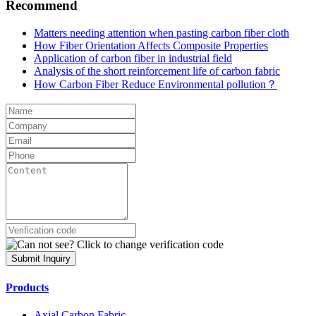
Recommend
Matters needing attention when pasting carbon fiber cloth
How Fiber Orientation Affects Composite Properties
Application of carbon fiber in industrial field
Analysis of the short reinforcement life of carbon fabric
How Carbon Fiber Reduce Environmental pollution？
Submit Inquiry
Products
Axial Carbon Fabric