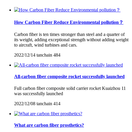
How Carbon Fiber Reduce Environmental pollution？
Carbon fiber is ten times stronger than steel and a quarter of
its weight, adding exceptional strength without adding weight
to aircraft, wind turbines and cars.
2022/12/14
tanchain
484
All-carbon fiber composite rocket successfully launched
Full carbon fiber composite solid carrier rocket Kuaizhou 11
was successfully launched
2022/12/08
tanchain
414
What are carbon fiber prosthetics?