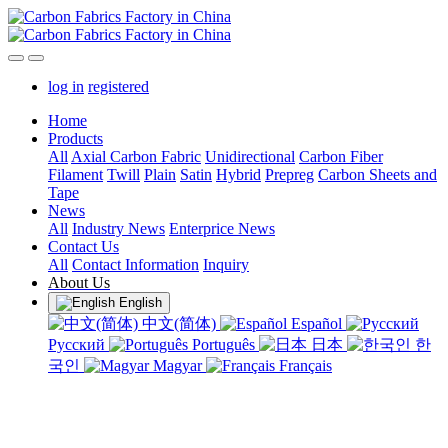
log in
registered
Home
Products
All
Axial Carbon Fabric
Unidirectional
Carbon Fiber
Filament
Twill
Plain
Satin
Hybrid
Prepreg
Carbon Sheets and
Tape
News
All
Industry News
Enterprice News
Contact Us
All
Contact Information
Inquiry
About Us
English
中文(简体)
Español
Русский
Português
日本
한
국인
Magyar
Français