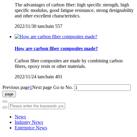
The advantages of carbon fiber: high specific strength, high
specific modulus, good fatigue resistance, strong designability
and other excellent characteristics.
2022/11/30
tanchain
557
How are carbon fiber composites made?
Carbon fiber composites are made by combining carbon
fibers, epoxy resin or other materials.
2022/11/24
tanchain
401
Previous page
1
Next page
Go to No.
News
Industry News
Enterprice News