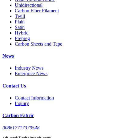
Unidirectional
Carbon Fiber Filament
Twill
Plain
Satin
Hybrid
Prepreg
Carbon Sheets and Tape
News
Industry News
Enterprice News
Contact Us
Contact Information
Inquiry
Carbon Fabric
008617717379548